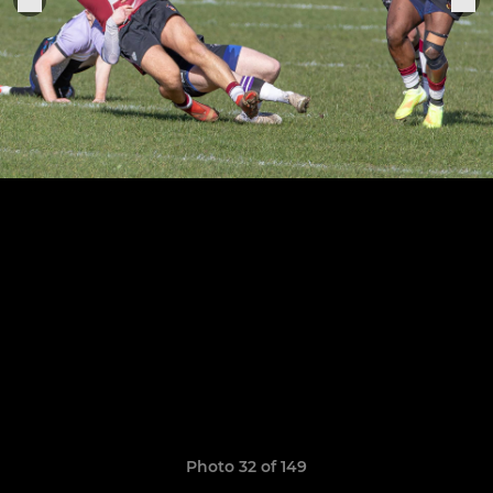
Photo 32 of 149