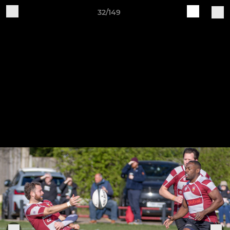
32/149