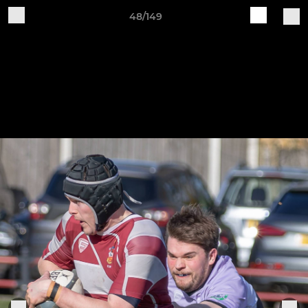
48/149