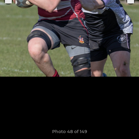
Photo 48 of 149