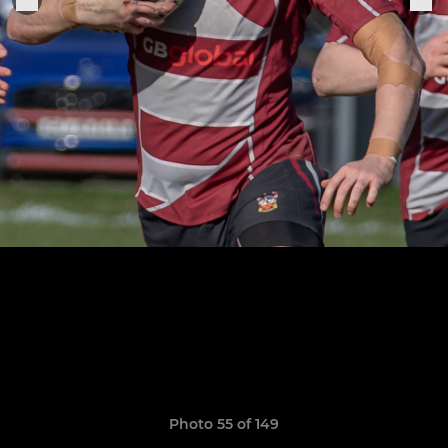
Photo 55 of 149