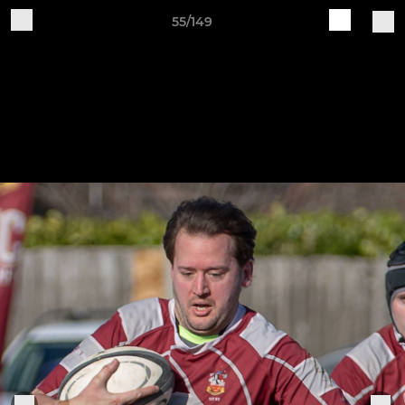
55/149