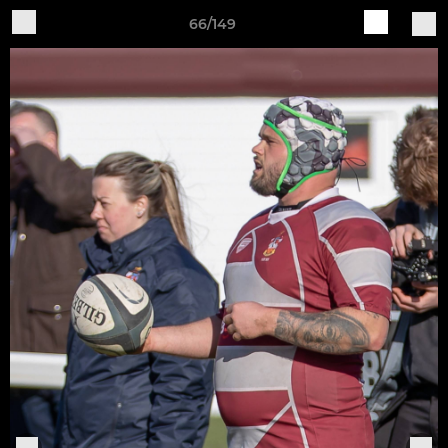
66/149