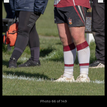
Photo 66 of 149