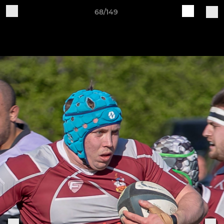
68/149