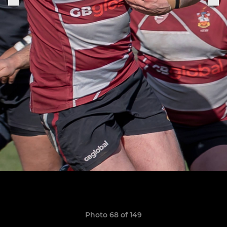
Photo 68 of 149