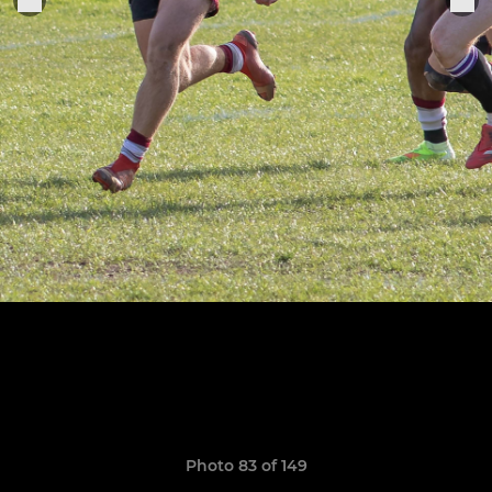
Photo 83 of 149