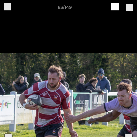
83/149