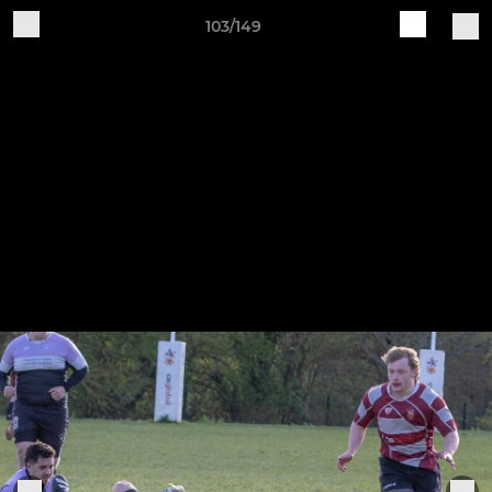
103/149