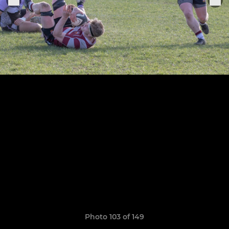
Photo 103 of 149