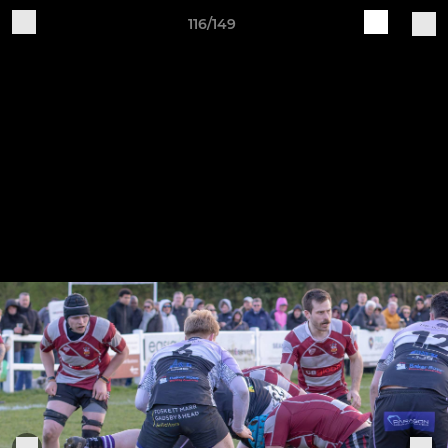
116/149