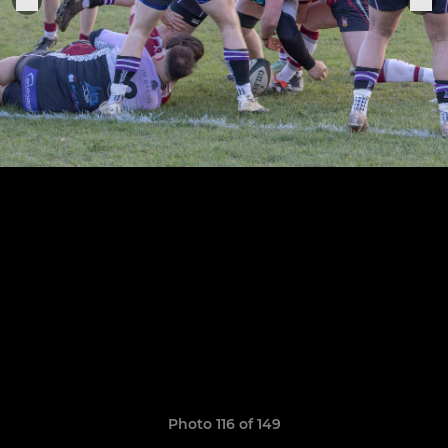
Photo 116 of 149