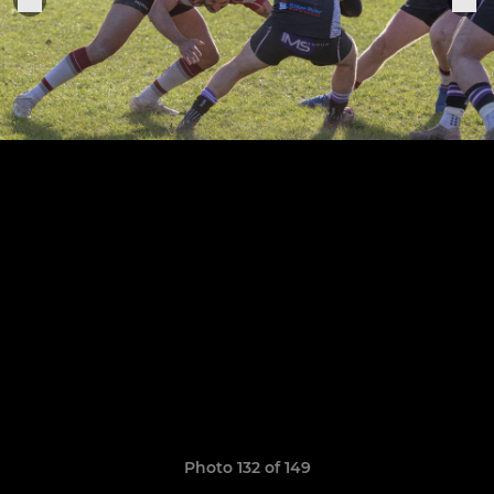
Photo 132 of 149