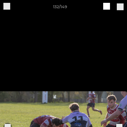
132/149