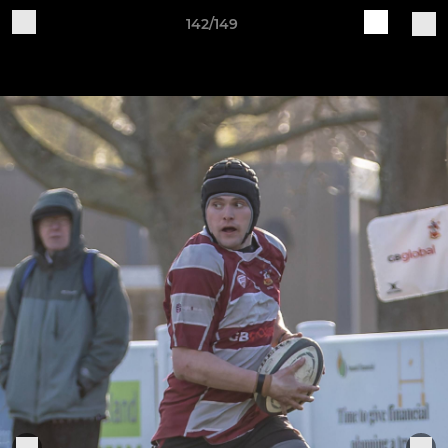
142/149