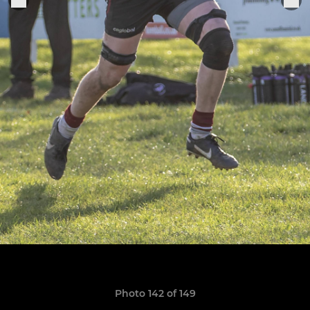
Photo 142 of 149