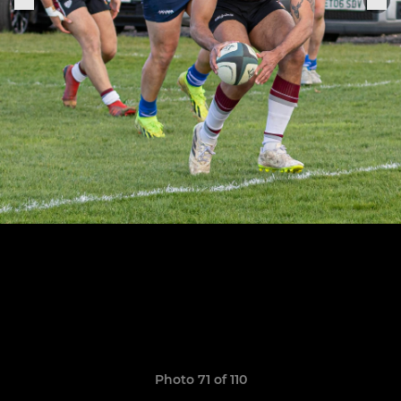
Photo 71 of 110