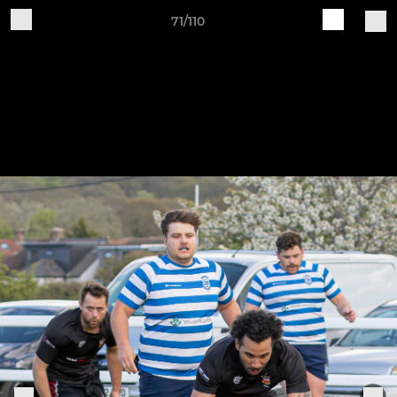
71/110