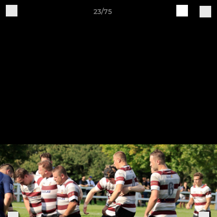
23/75