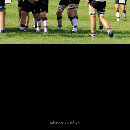
Photo 23 of 75