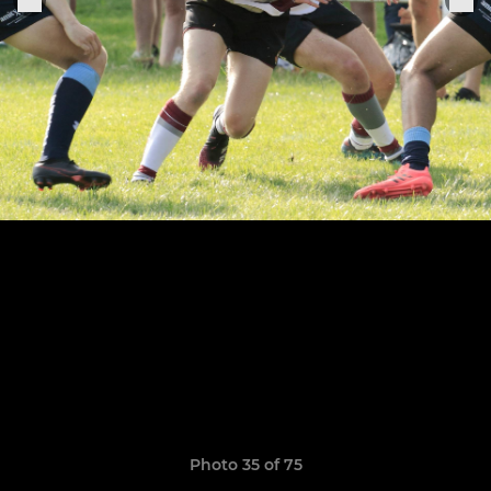
Photo 35 of 75