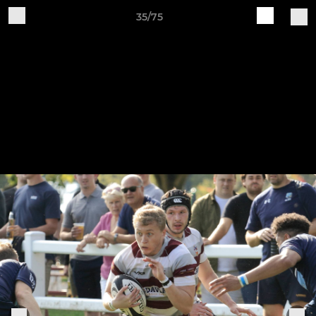
35/75