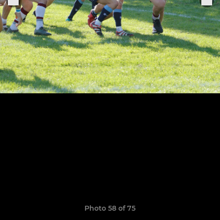
Photo 58 of 75