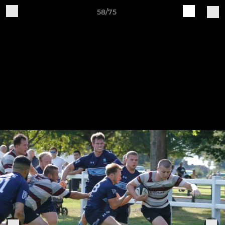
58/75