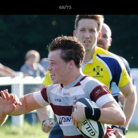
68/75