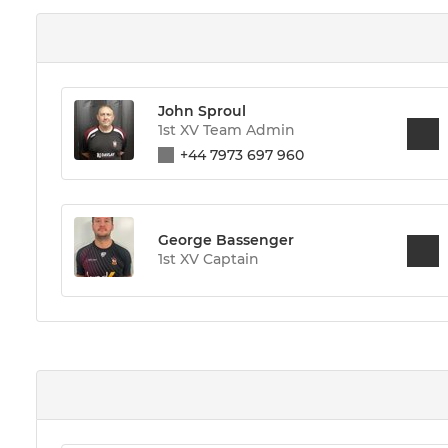
John Sproul
1st XV Team Admin
+44 7973 697 960
George Bassenger
1st XV Captain