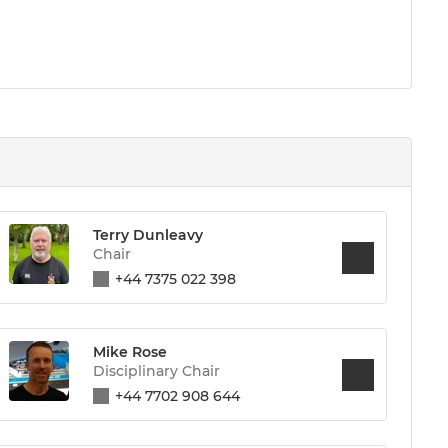
Terry Dunleavy
Chair
+44 7375 022 398
Mike Rose
Disciplinary Chair
+44 7702 908 644