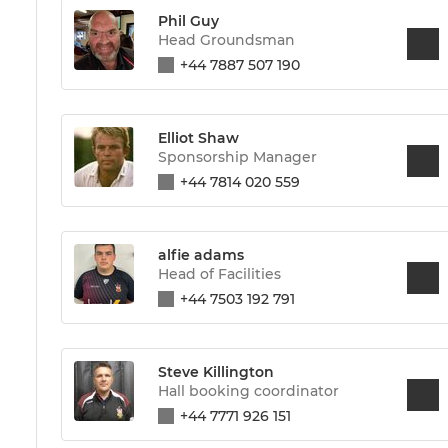
Phil Guy
Head Groundsman
+44 7887 507 190
Elliot Shaw
Sponsorship Manager
+44 7814 020 559
alfie adams
Head of Facilities
+44 7503 192 791
Steve Killington
Hall booking coordinator
+44 7771 926 151