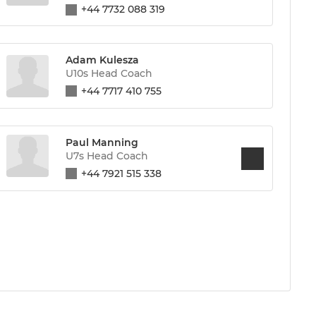
+44 7732 088 319
Adam Kulesza
U10s Head Coach
+44 7717 410 755
Paul Manning
U7s Head Coach
+44 7921 515 338