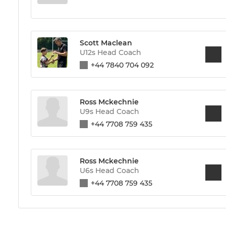
Scott Maclean
U12s Head Coach
+44 7840 704 092
Ross Mckechnie
U9s Head Coach
+44 7708 759 435
Ross Mckechnie
U6s Head Coach
+44 7708 759 435