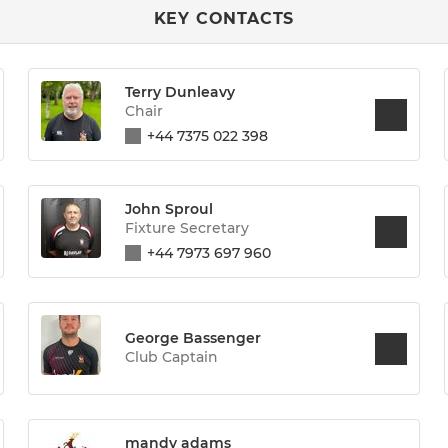
KEY CONTACTS
Terry Dunleavy
Chair
+44 7375 022 398
John Sproul
Fixture Secretary
+44 7973 697 960
George Bassenger
Club Captain
mandy adams