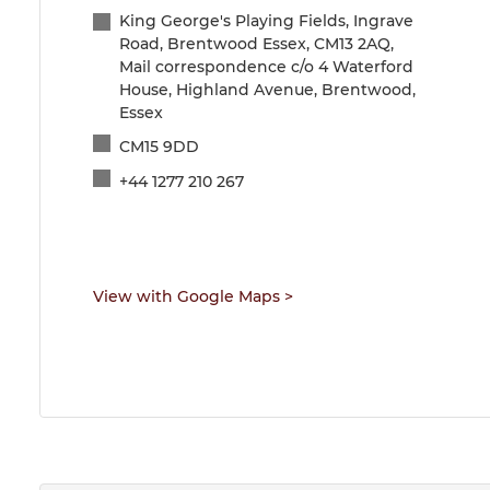
King George's Playing Fields, Ingrave
Road, Brentwood Essex, CM13 2AQ,
Mail correspondence c/o 4 Waterford
House, Highland Avenue, Brentwood,
Essex
CM15 9DD
+44 1277 210 267
View with Google Maps
>