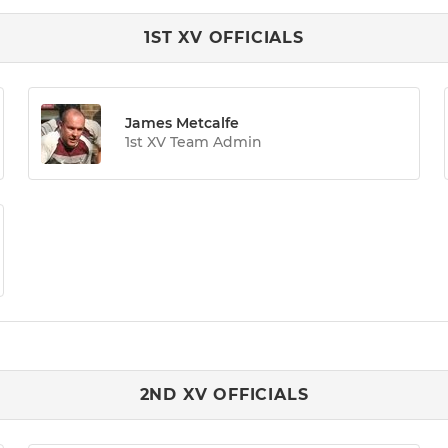
1ST XV OFFICIALS
James Metcalfe
1st XV Team Admin
2ND XV OFFICIALS