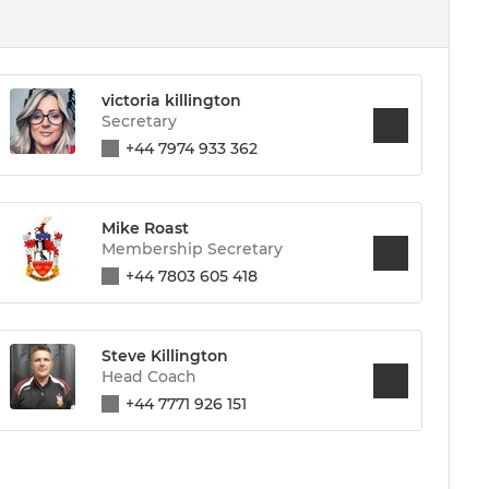
victoria killington
Secretary
+44 7974 933 362
Mike Roast
Membership Secretary
+44 7803 605 418
Steve Killington
Head Coach
+44 7771 926 151