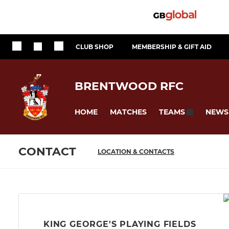
CLUB SHOP
MEMBERSHIP & GIFT AID
BRENTWOOD RFC
HOME
MATCHES
NEWS
TEAMS
CONTACT
LOCATION & CONTACTS
KING GEORGE'S PLAYING FIELDS