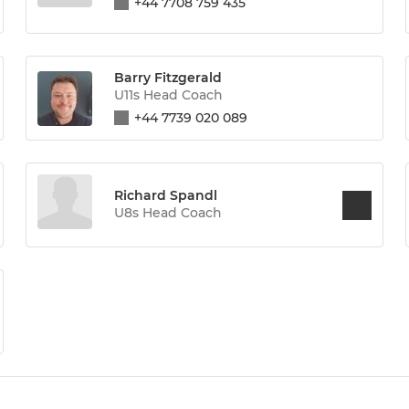
+44 7708 759 435
Barry Fitzgerald
U11s Head Coach
+44 7739 020 089
Richard Spandl
U8s Head Coach