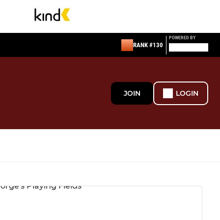
POWERED BY
RANK #130
JOIN
LOGIN