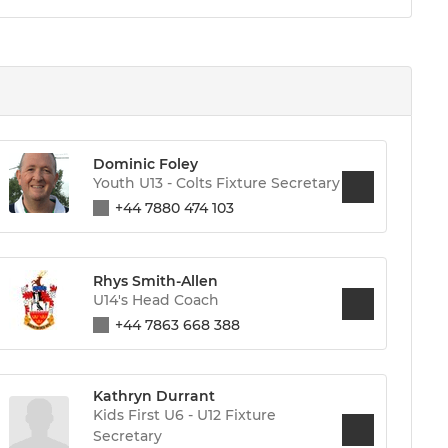
Dominic Foley
Youth U13 - Colts Fixture Secretary
+44 7880 474 103
Rhys Smith-Allen
U14's Head Coach
+44 7863 668 388
Kathryn Durrant
Kids First U6 - U12 Fixture
Secretary