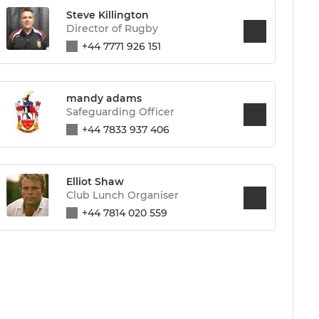
Steve Killington
Director of Rugby
+44 7771 926 151
mandy adams
Safeguarding Officer
+44 7833 937 406
Elliot Shaw
Club Lunch Organiser
+44 7814 020 559