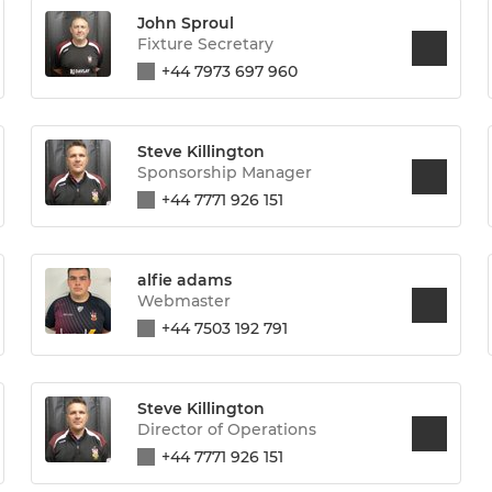
John Sproul
Fixture Secretary
+44 7973 697 960
Steve Killington
Sponsorship Manager
+44 7771 926 151
alfie adams
Webmaster
+44 7503 192 791
Steve Killington
Director of Operations
+44 7771 926 151