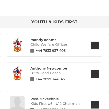
YOUTH & KIDS FIRST
mandy adams
Child Welfare Officer
+44 7833 937 406
Anthony Newcombe
U15's Head Coach
+44 7877 344 145
Ross Mckechnie
Kids First U6 - U12 Chairman