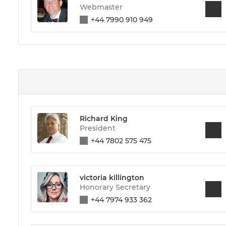
Webmaster
+44 7990 910 949
Richard King
President
+44 7802 575 475
victoria killington
Honorary Secretary
+44 7974 933 362