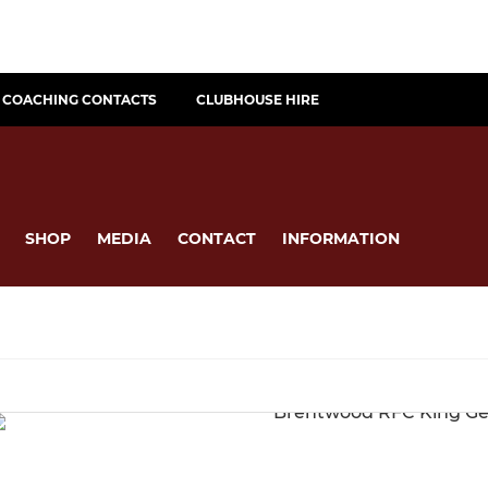
COACHING CONTACTS
CLUBHOUSE HIRE
SHOP
MEDIA
CONTACT
INFORMATION