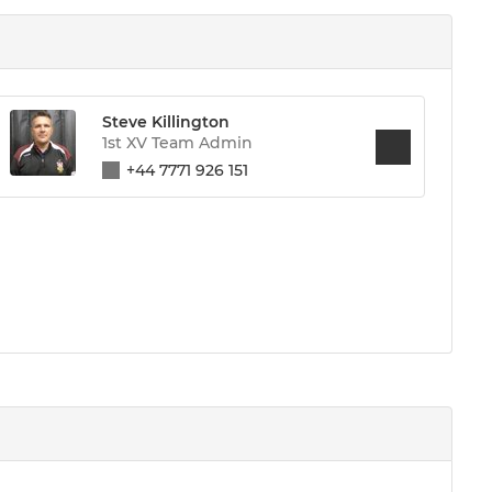
Steve Killington
1st XV Team Admin
+44 7771 926 151