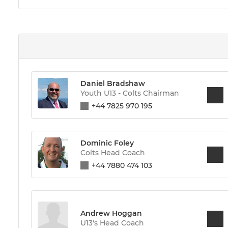
Daniel Bradshaw
Youth U13 - Colts Chairman
+44 7825 970 195
Dominic Foley
Colts Head Coach
+44 7880 474 103
Andrew Hoggan
U13's Head Coach