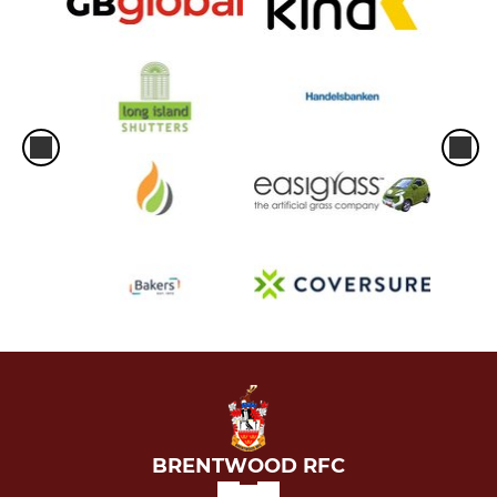
BRENTWOOD RFC