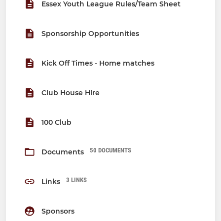
Essex Youth League Rules/Team Sheet
Sponsorship Opportunities
Kick Off Times - Home matches
Club House Hire
100 Club
50 DOCUMENTS
Documents
3 LINKS
Links
Sponsors