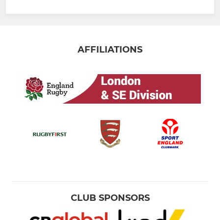
AFFILIATIONS
CLUB SPONSORS