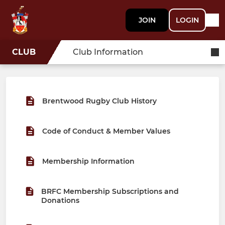
JOIN
LOGIN
CLUB
Club Information
Brentwood Rugby Club History
Code of Conduct & Member Values
Membership Information
BRFC Membership Subscriptions and
Donations