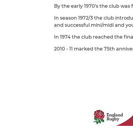
By the early 1970's the club was 
In season 1972/3 the club introd
and successful mini/midi and you
In 1974 the club reached the fina
2010 - 11 marked the 75th anniver