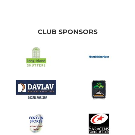
CLUB SPONSORS