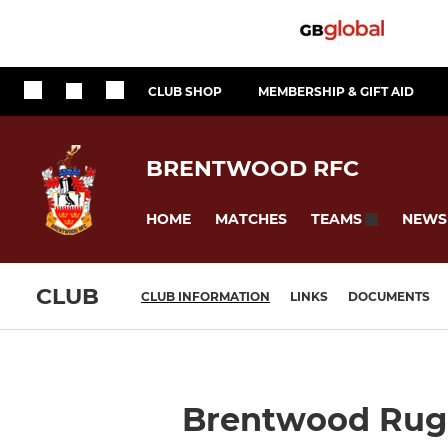
CLUB SHOP
MEMBERSHIP & GIFT AID
BRENTWOOD RFC
HOME
MATCHES
NEWS
TEAMS
CLUB
CLUB INFORMATION
LINKS
DOCUMENTS
Brentwood Rugb