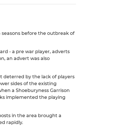
 4 seasons before the outbreak of
lard - a pre war player, adverts
n, an advert was also
t deterred by the lack of players
ower sides of the existing
r when a Shoeburyness Garrison
cks implemented the playing
osts in the area brought a
d rapidly.