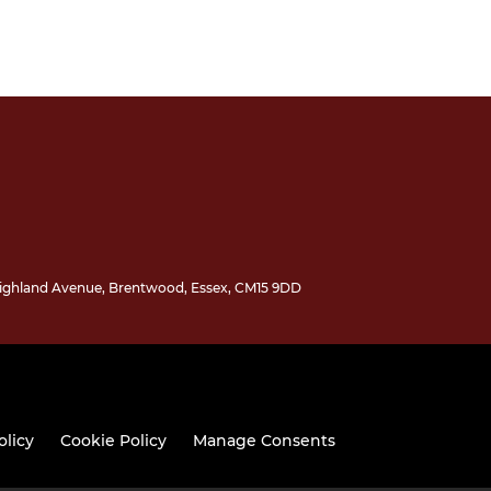
 Highland Avenue, Brentwood, Essex, CM15 9DD
olicy
Cookie Policy
Manage Consents