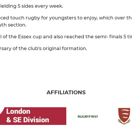
fielding 5 sides every week.
uced touch rugby for youngsters to enjoy, which over th
th section.
l of the Essex cup and also reached the semi- finals 5 t
sary of the club's original formation.
AFFILIATIONS