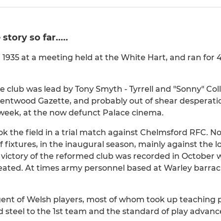
tory so far.....
n 1935 at a meeting held at the White Hart, and ran for
the club was lead by Tony Smyth - Tyrrell and "Sonny" Col
rentwood Gazette, and probably out of shear desperatio
 week, at the now defunct Palace cinema.
k the field in a trial match against Chelmsford RFC. No
f fixtures, in the inaugural season, mainly against the l
st victory of the reformed club was recorded in Octobe
feated. At times army personnel based at Warley barra
gent of Welsh players, most of whom took up teaching p
steel to the 1st team and the standard of play advance