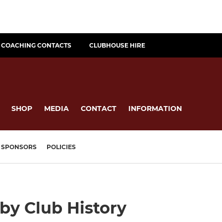
COACHING CONTACTS
CLUBHOUSE HIRE
SHOP
MEDIA
CONTACT
INFORMATION
SPONSORS
POLICIES
y Club History