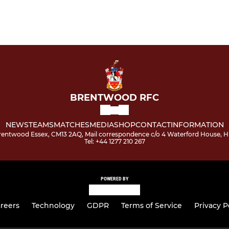
BRENTWOOD RFC
NEWS
TEAMS
MATCHES
MEDIA
SHOP
CONTACT
INFORMATION
 Brentwood Essex, CM13 2AQ, Mail correspondence c/o 4 Waterford House,
Tel: +44 1277 210 267
POWERED BY
reers
Technology
GDPR
Terms of Service
Privacy P