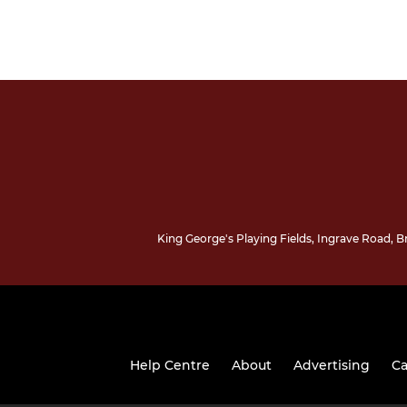
King George's Playing Fields, Ingrave Road,
Help Centre
About
Advertising
Ca