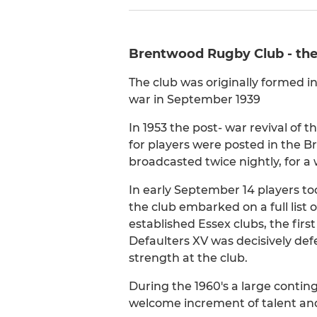
Brentwood Rugby Club - the s
The club was originally formed i
war in September 1939
In 1953 the post- war revival of 
for players were posted in the B
broadcasted twice nightly, for a
In early September 14 players too
the club embarked on a full list o
established Essex clubs, the fir
Defaulters XV was decisively de
strength at the club.
During the 1960's a large contin
welcome increment of talent and 