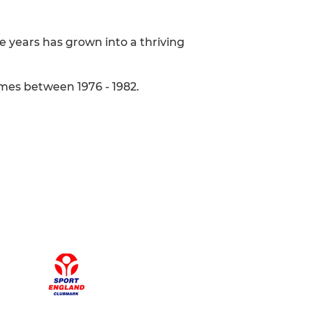
e years has grown into a thriving
imes between 1976 - 1982.