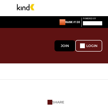
POWERED BY
RANK #130
JOIN
LOGIN
SHARE