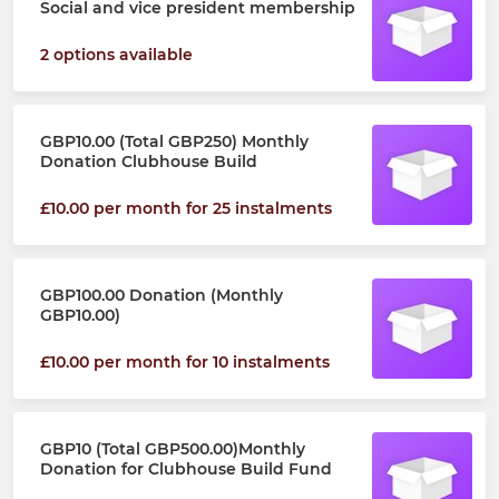
Social and vice president membership
2 options available
GBP10.00 (Total GBP250) Monthly
Donation Clubhouse Build
£10.00 per month for 25 instalments
GBP100.00 Donation (Monthly
GBP10.00)
£10.00 per month for 10 instalments
GBP10 (Total GBP500.00)Monthly
Donation for Clubhouse Build Fund