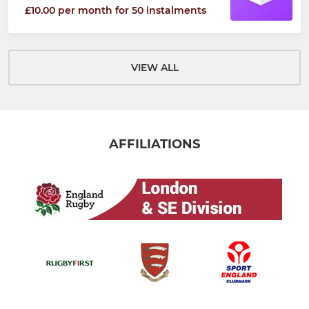
£10.00 per month for 50 instalments
VIEW ALL
AFFILIATIONS