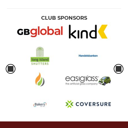
CLUB SPONSORS