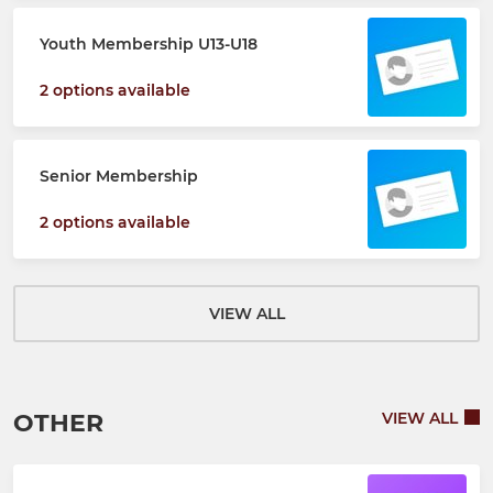
Youth Membership U13-U18
2 options available
Senior Membership
2 options available
VIEW ALL
OTHER
VIEW ALL