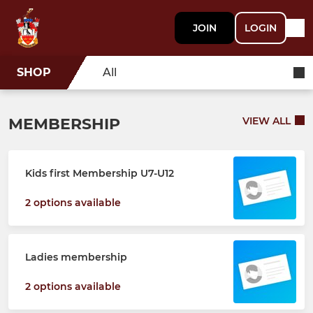
JOIN
LOGIN
SHOP
All
MEMBERSHIP
VIEW ALL
Kids first Membership U7-U12
2 options available
Ladies membership
2 options available