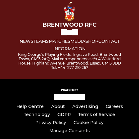
BRENTWOOD RFC
NEWS
TEAMS
MATCHES
MEDIA
SHOP
CONTACT
INFORMATION
King George's Playing Fields, Ingrave Road, Brentwood
Essex, CM13 2AQ, Mail correspondence c/o 4 Waterford
House, Highland Avenue, Brentwood, Essex, CM15 9DD
Tel: +44 1277 210 267
POWERED BY
Help Centre
About
Advertising
Careers
Technology
GDPR
Terms of Service
Privacy Policy
Cookie Policy
Manage Consents