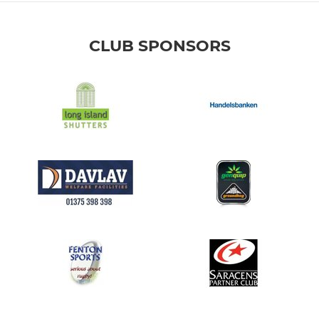
CLUB SPONSORS