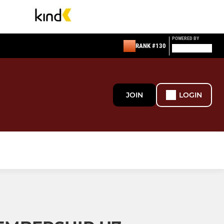
POWERED BY
RANK #130
JOIN
LOGIN