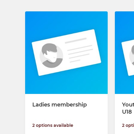
Ladies membership
You
U18
2 options available
2 opt