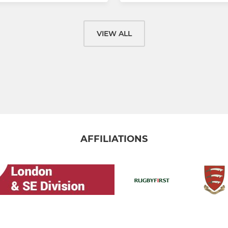
VIEW ALL
AFFILIATIONS