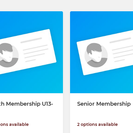
th Membership U13-
Senior Membership
2 options available
ions available