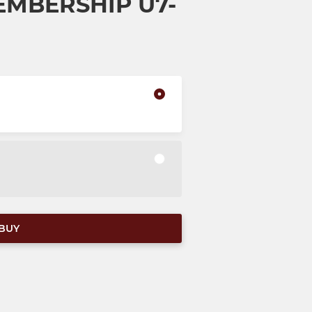
EMBERSHIP U7-
BUY