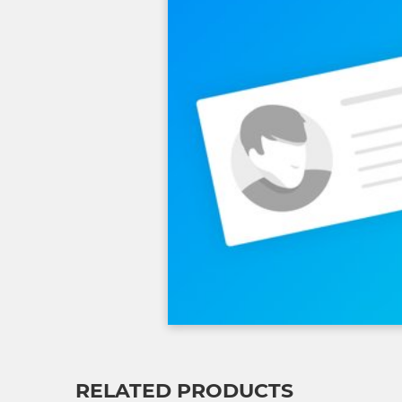
RELATED PRODUCTS