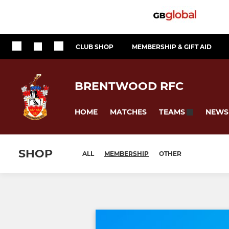
CLUB SHOP
MEMBERSHIP & GIFT AID
BRENTWOOD RFC
HOME
MATCHES
NEWS
TEAMS
SHOP
ALL
MEMBERSHIP
OTHER