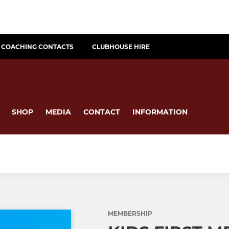
COACHING CONTACTS
CLUBHOUSE HIRE
SHOP
MEDIA
CONTACT
INFORMATION
MEMBERSHIP