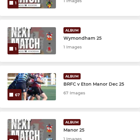
1 Images
1
ALBUM
Wymondham 25
1 Images
1
ALBUM
BRFC v Eton Manor Dec 25
67 Images
67
ALBUM
Manor 25
1 Images