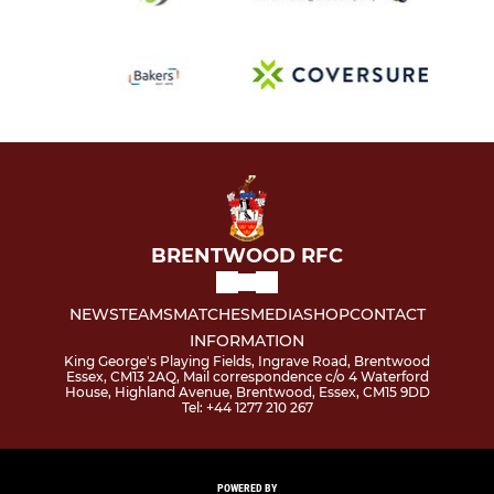
BRENTWOOD RFC
NEWS
TEAMS
MATCHES
MEDIA
SHOP
CONTACT
INFORMATION
King George's Playing Fields, Ingrave Road, Brentwood
Essex, CM13 2AQ, Mail correspondence c/o 4 Waterford
House, Highland Avenue, Brentwood, Essex, CM15 9DD
Tel: +44 1277 210 267
POWERED BY