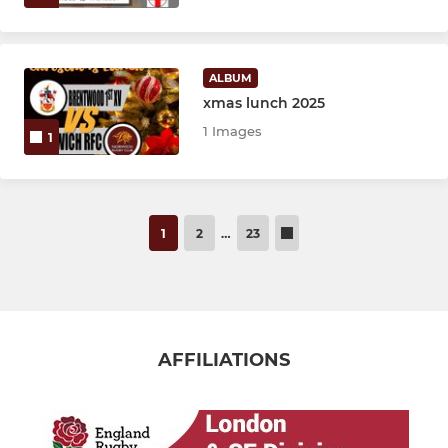
ALBUM
xmas lunch 2025
1 Images
1
1
2
…
23
AFFILIATIONS