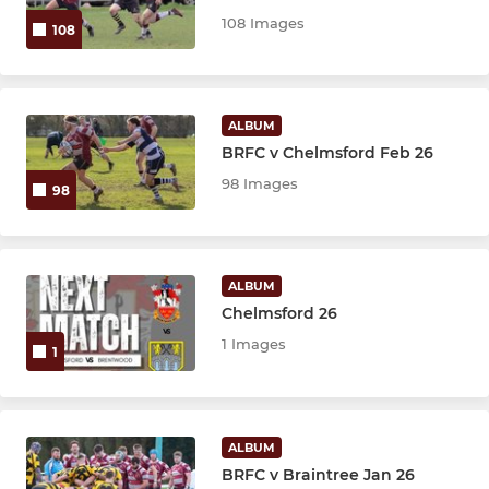
U9s
108 Images
108
U8s
U7s
ALBUM
BRFC v Chelmsford Feb 26
U6s
98 Images
98
LADIES & GIRLS
Brentwood Blaze Ladies XV
ALBUM
Chelmsford 26
Girls U18's
1 Images
1
Girls U16's
Girls U14's
ALBUM
BRFC v Braintree Jan 26