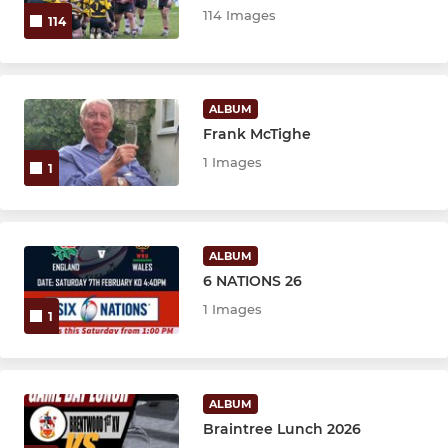
Girls U12's
114 Images
114
Girls Minis (U9s/U10s)
ALBUM
Frank McTighe
1 Images
1
ALBUM
6 NATIONS 26
1 Images
1
ALBUM
Braintree Lunch 2026