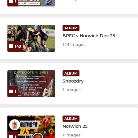
1
ALBUM
BRFC v Norwich Dec 25
143 Images
143
ALBUM
Shoozdry
1 Images
1
ALBUM
Norwich 25
1 Images
1