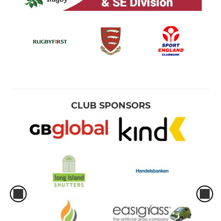
CLUB SPONSORS