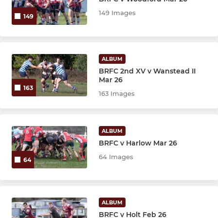
YOUTH U13 - COLTS
149 Images
149
Colts
U15's
ALBUM
BRFC 2nd XV v Wanstead II
U14's
Mar 26
163
163 Images
U13's
KIDS FIRST U6 - U12
ALBUM
BRFC v Harlow Mar 26
U12s
64 Images
64
U11s
U10s
ALBUM
BRFC v Holt Feb 26