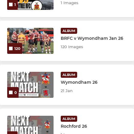
1 Images
1
ALBUM
BRFC v Wymondham Jan 26
120 Images
120
ALBUM
Wymondham 26
21 Jan
0
ALBUM
Rochford 26