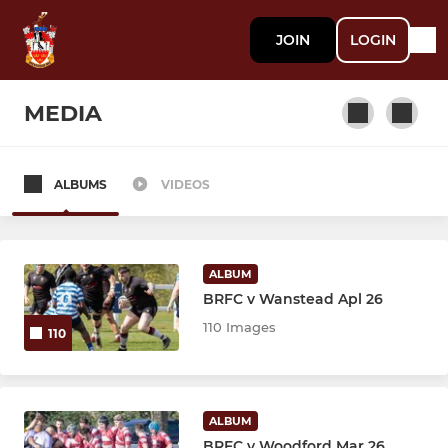
JOIN
LOGIN
MEDIA
ALBUMS
VIDEOS
SENIOR
1st XV
ALBUM
Brentwood Stags
BRFC v Wanstead Apl 26
110 Images
110
Vets
Walking Rugby
ALBUM
BRFC v Woodford Mar 26