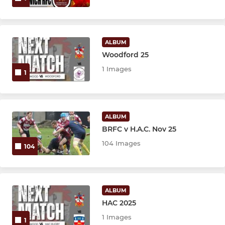
ALBUM
Woodford 25
1 Images
1
ALBUM
BRFC v H.A.C. Nov 25
104 Images
104
ALBUM
HAC 2025
1 Images
1