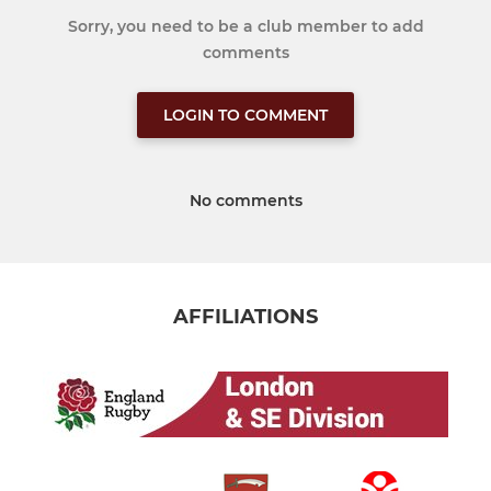
Sorry, you need to be a club member to add
comments
LOGIN TO COMMENT
No comments
AFFILIATIONS