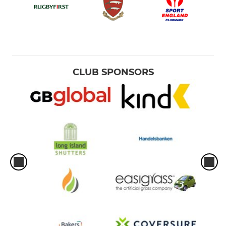
CLUB SPONSORS