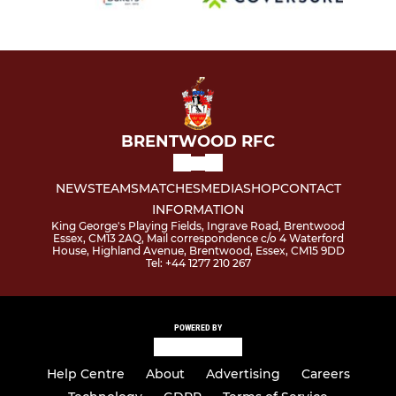
BRENTWOOD RFC
NEWS
TEAMS
MATCHES
MEDIA
SHOP
CONTACT
INFORMATION
King George's Playing Fields, Ingrave Road, Brentwood
Essex, CM13 2AQ, Mail correspondence c/o 4 Waterford
House, Highland Avenue, Brentwood, Essex, CM15 9DD
Tel: +44 1277 210 267
POWERED BY
Help Centre
About
Advertising
Careers