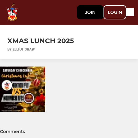
JOIN
LOGIN
XMAS LUNCH 2025
BY ELLIOT SHAW
Comments