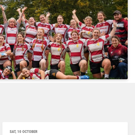
SAT, 10 OCTOBER