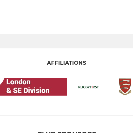
AFFILIATIONS