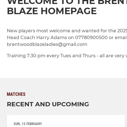
WELCOME TO THE BRE
BLAZE HOMEPAGE
New players most welcome and wanted for the 2025/
Head Coach Harry Adams on 07780900500 or emai
brentwoodblazeladies@gmail.com
Training 7.30 pm every Tues and Thurs - all are very
MATCHES
RECENT AND UPCOMING
SUN, 15 FEBRUARY