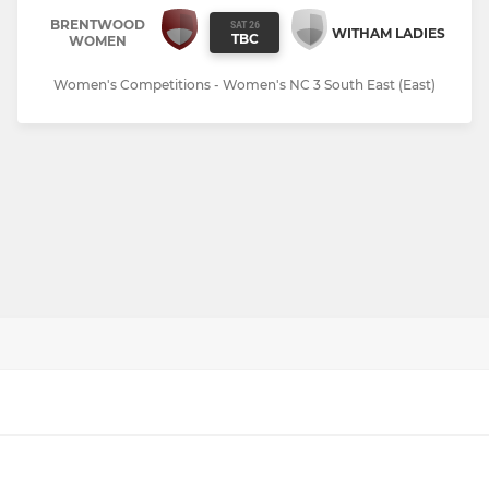
BRENTWOOD
SAT 26
WITHAM LADIES
TBC
WOMEN
Women's Competitions - Women's NC 3 South East (East)