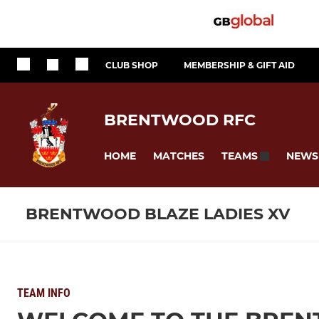
CLUB SHOP
MEMBERSHIP & GIFT AID
BRENTWOOD RFC
HOME
MATCHES
NEWS
TEAMS
BRENTWOOD BLAZE LADIES XV
TEAM INFO