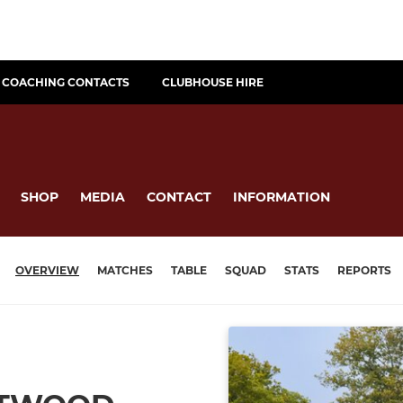
COACHING CONTACTS
CLUBHOUSE HIRE
SHOP
MEDIA
CONTACT
INFORMATION
OVERVIEW
MATCHES
TABLE
SQUAD
STATS
REPORTS