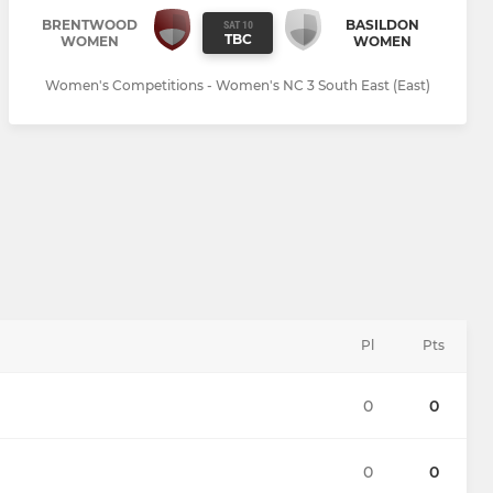
BRENTWOOD
BASILDON
SAT 10
TBC
WOMEN
WOMEN
Women's Competitions - Women's NC 3 South East (East)
Pl
Pts
0
0
0
0