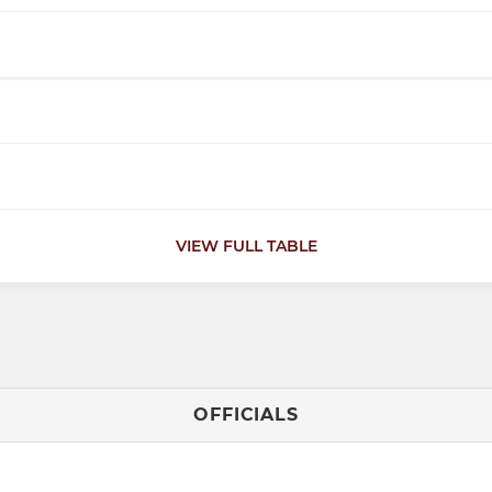
VIEW FULL TABLE
OFFICIALS