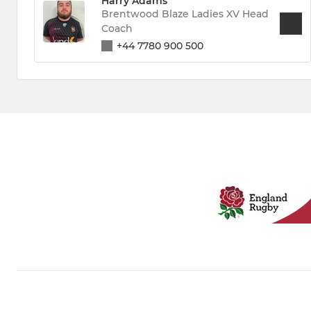
Harry Adams
Brentwood Blaze Ladies XV Head
Coach
+44 7780 900 500