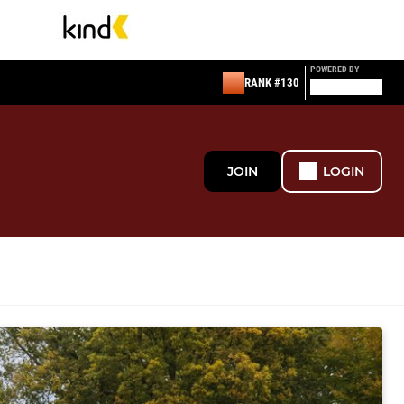
POWERED BY
RANK #130
JOIN
LOGIN