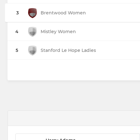
3
Brentwood Women
4
Mistley Women
5
Stanford Le Hope Ladies