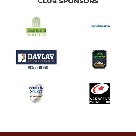
CLUB SPONSORS