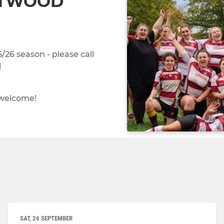
NTWOOD
26 season - please call
l
 welcome!
SAT, 26 SEPTEMBER