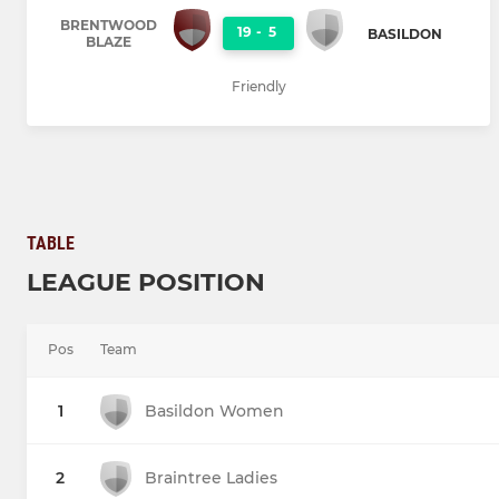
BRENTWOOD
19
-
5
BASILDON
BLAZE
Friendly
TABLE
LEAGUE POSITION
Pos
Team
1
Basildon Women
2
Braintree Ladies