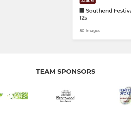
ALBUM
Southend Festiv
12s
80 Images
TEAM SPONSORS