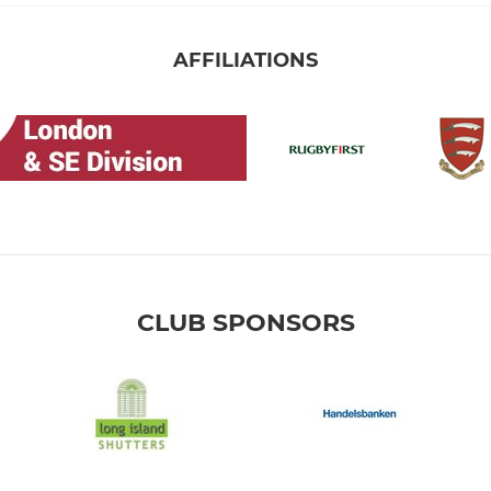
AFFILIATIONS
CLUB SPONSORS