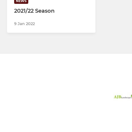
NEWS
2021/22 Season
9 Jan 2022