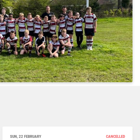
SUN, 22 FEBRUARY
CANCELLED