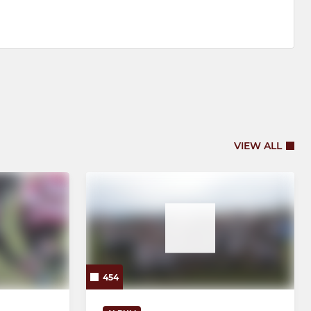
VIEW ALL
454