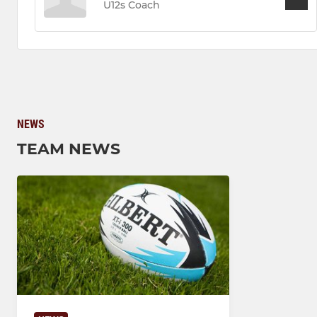
U12s Coach
NEWS
TEAM NEWS