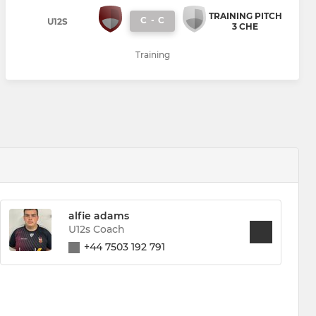
TRAINING PITCH
C
-
C
U12S
3 CHE
Training
alfie adams
U12s Coach
+44 7503 192 791