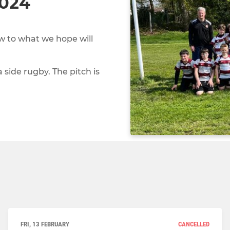
2024
 to what we hope will
a side rugby. The pitch is
FRI, 13 FEBRUARY
CANCELLED