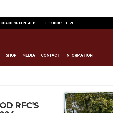
COACHING CONTACTS
CLUBHOUSE HIRE
SHOP
MEDIA
CONTACT
INFORMATION
D RFC'S