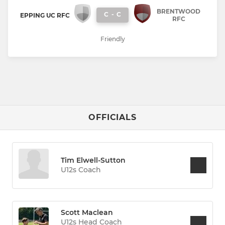
BRENTWOOD
C
-
C
EPPING UC RFC
RFC
Friendly
OFFICIALS
Tim Elwell-Sutton
U12s Coach
Scott Maclean
U12s Head Coach