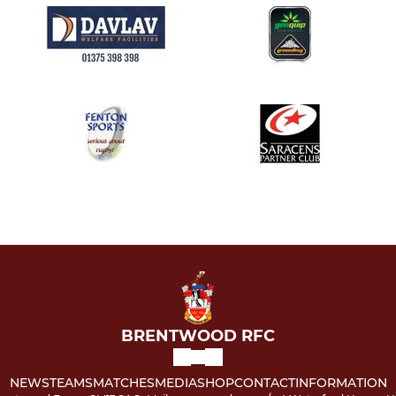
BRENTWOOD RFC
NEWS
TEAMS
MATCHES
MEDIA
SHOP
CONTACT
INFORMATION