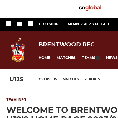
CLUB SHOP
MEMBERSHIP & GIFT AID
BRENTWOOD RFC
HOME
MATCHES
NEWS
TEAMS
U12S
OVERVIEW
MATCHES
REPORTS
TEAM INFO
WELCOME TO BRENTWOO