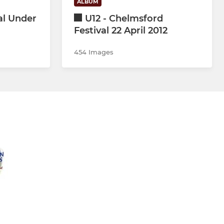
ALBUM
al Under
U12 - Chelmsford
Festival 22 April 2012
454 Images