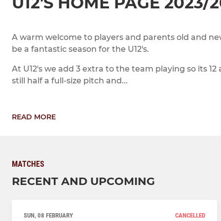
U12'S HOME PAGE 2023/
A warm welcome to players and parents old and new
be a fantastic season for the U12's.
At U12's we add 3 extra to the team playing so its 12 
still half a full-size pitch and...
READ MORE
MATCHES
RECENT AND UPCOMING
SUN, 08 FEBRUARY
CANCELLED