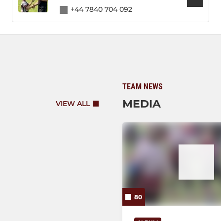
+44 7840 704 092
TEAM NEWS
MEDIA
VIEW ALL
80