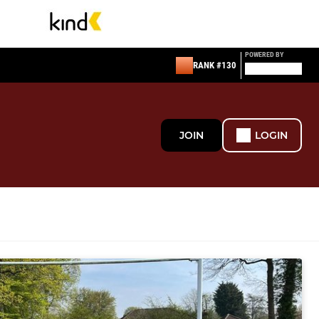
POWERED BY
RANK #130
JOIN
LOGIN