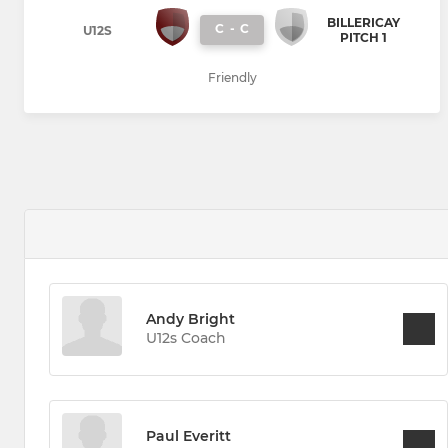
BILLERICAY
C
-
C
U12S
PITCH 1
Friendly
Andy Bright
U12s Coach
Paul Everitt