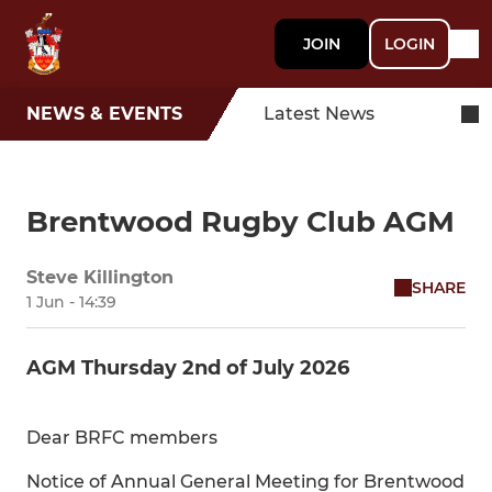
JOIN
LOGIN
NEWS & EVENTS
Latest News
Brentwood Rugby Club AGM
Steve Killington
SHARE
1 Jun - 14:39
AGM Thursday 2nd of July 2026
Dear BRFC members
Notice of Annual General Meeting for Brentwood