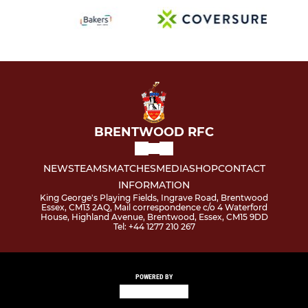
BRENTWOOD RFC
NEWS
TEAMS
MATCHES
MEDIA
SHOP
CONTACT
INFORMATION
King George's Playing Fields, Ingrave Road, Brentwood
Essex, CM13 2AQ, Mail correspondence c/o 4 Waterford
House, Highland Avenue, Brentwood, Essex, CM15 9DD
Tel: +44 1277 210 267
POWERED BY