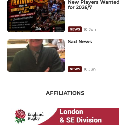
New Players Wanted
for 2026/7
10 Jun
NEWS
Sad News
16 Jun
NEWS
AFFILIATIONS