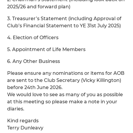
2025/26 and forward plan)
3. Treasurer’s Statement (including Approval of
Club’s Financial Statement to YE 31st July 2025)
4. Election of Officers
5. Appointment of Life Members
6. Any Other Business
Please ensure any nominations or items for AOB
are sent to the Club Secretary (Vicky Killington)
before 24th June 2026.
We would love to see as many of you as possible
at this meeting so please make a note in your
diaries.
Kind regards
Terry Dunleavy