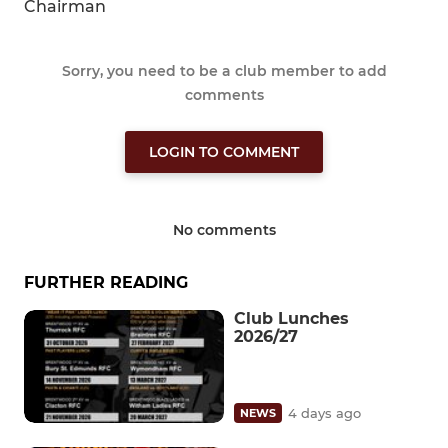
Chairman
Sorry, you need to be a club member to add
comments
LOGIN TO COMMENT
No comments
FURTHER READING
Club Lunches
2026/27
4 days ago
NEWS