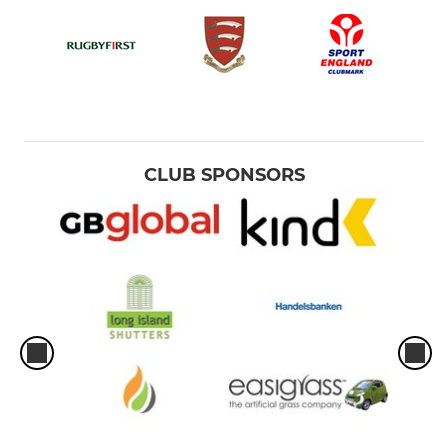
CLUB SPONSORS