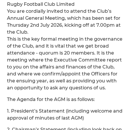
Rugby Football Club Limited
You are cordially invited to attend the Club’s
Annual General Meeting, which has been set for
Thursday 2nd July 2026, kicking off at 7.00pm at
the Club.
This is the key formal meeting in the governance
of the Club, and it is vital that we get broad
attendance - quorum is 20 members. It is the
meeting where the Executive Committee report
to you on the affairs and finances of the Club,
and where we confirm/appoint the Officers for
the ensuing year, as well as providing you with
an opportunity to ask any questions of us.
The Agenda for the AGM is as follows:
1. President’s Statement (including welcome and
approval of minutes of last AGM)
2. Chairman’s Statement (including look back on