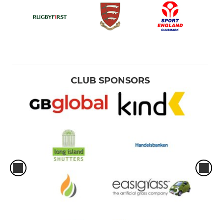
CLUB SPONSORS