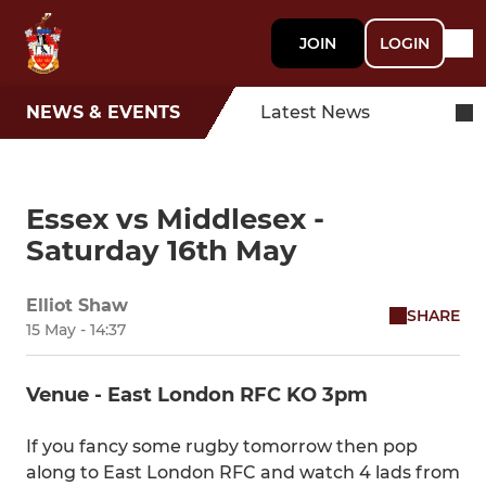
JOIN
LOGIN
NEWS & EVENTS
Latest News
Essex vs Middlesex -
Saturday 16th May
Elliot Shaw
SHARE
15 May - 14:37
Venue - East London RFC KO 3pm
If you fancy some rugby tomorrow then pop
along to East London RFC and watch 4 lads from