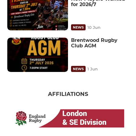
for 2026/7
10 Jun
NEWS
Brentwood Rugby
Club AGM
1 Jun
NEWS
AFFILIATIONS