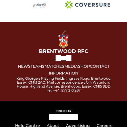
BRENTWOOD RFC
NEWS
TEAMS
MATCHES
MEDIA
SHOP
CONTACT
INFORMATION
King George's Playing Fields, Ingrave Road, Brentwood
Essex, CM13 2AQ, Mail correspondence c/o 4 Waterford
House, Highland Avenue, Brentwood, Essex, CM15 9DD
Tel: +44 1277 210 267
POWERED BY
Help Centre
About
Advertising
Careers