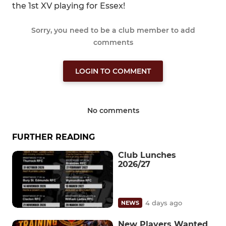
the 1st XV playing for Essex!
Sorry, you need to be a club member to add
comments
LOGIN TO COMMENT
No comments
FURTHER READING
Club Lunches
2026/27
4 days ago
NEWS
New Players Wanted