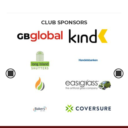
CLUB SPONSORS