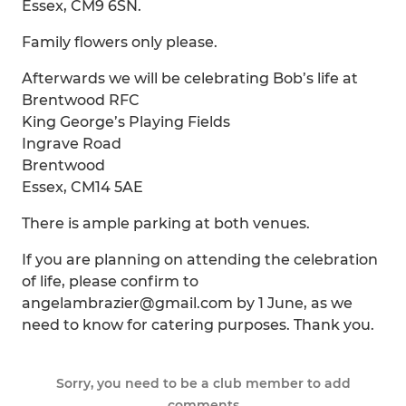
Essex, CM9 6SN.
Family flowers only please.
Afterwards we will be celebrating Bob’s life at
Brentwood RFC
King George’s Playing Fields
Ingrave Road
Brentwood
Essex, CM14 5AE
There is ample parking at both venues.
If you are planning on attending the celebration
of life, please confirm to
angelambrazier@gmail.com by 1 June, as we
need to know for catering purposes. Thank you.
Sorry, you need to be a club member to add
comments