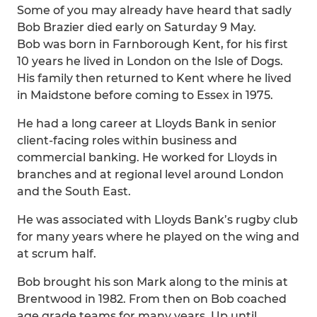
Some of you may already have heard that sadly
Bob Brazier died early on Saturday 9 May.
Bob was born in Farnborough Kent, for his first
10 years he lived in London on the Isle of Dogs.
His family then returned to Kent where he lived
in Maidstone before coming to Essex in 1975.
He had a long career at Lloyds Bank in senior
client-facing roles within business and
commercial banking. He worked for Lloyds in
branches and at regional level around London
and the South East.
He was associated with Lloyds Bank’s rugby club
for many years where he played on the wing and
at scrum half.
Bob brought his son Mark along to the minis at
Brentwood in 1982. From then on Bob coached
age grade teams for many years. Up until