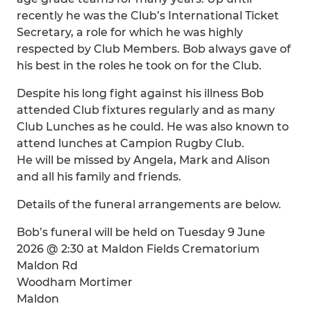
recently he was the Club’s International Ticket
Secretary, a role for which he was highly
respected by Club Members. Bob always gave of
his best in the roles he took on for the Club.
Despite his long fight against his illness Bob
attended Club fixtures regularly and as many
Club Lunches as he could. He was also known to
attend lunches at Campion Rugby Club.
He will be missed by Angela, Mark and Alison
and all his family and friends.
Details of the funeral arrangements are below.
Bob’s funeral will be held on Tuesday 9 June
2026 @ 2:30 at Maldon Fields Crematorium
Maldon Rd
Woodham Mortimer
Maldon