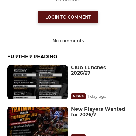
LOGIN TO COMMENT
No comments
FURTHER READING
Club Lunches
2026/27
1 day ago
NEWS
New Players Wanted
for 2026/7