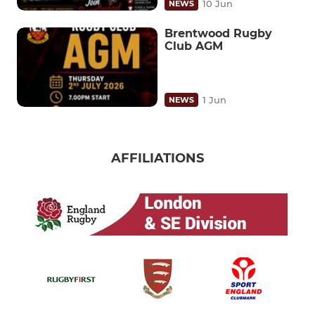
10 Jun
NEWS
Brentwood Rugby
Club AGM
1 Jun
NEWS
AFFILIATIONS