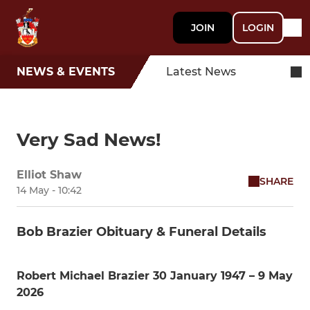
JOIN
LOGIN
NEWS & EVENTS
Latest News
Very Sad News!
Elliot Shaw
SHARE
14 May - 10:42
Bob Brazier Obituary & Funeral Details
Robert Michael Brazier 30 January 1947 – 9 May
2026