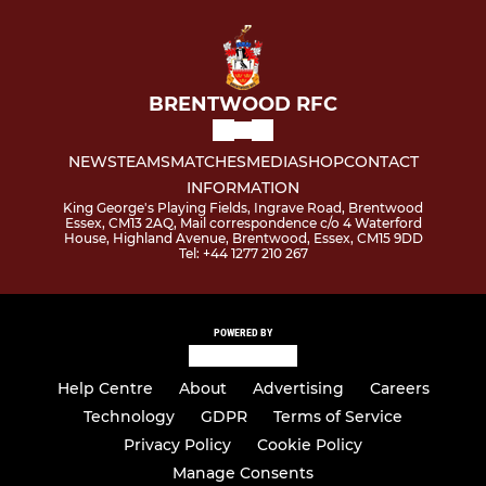
BRENTWOOD RFC
NEWS
TEAMS
MATCHES
MEDIA
SHOP
CONTACT
INFORMATION
King George's Playing Fields, Ingrave Road, Brentwood
Essex, CM13 2AQ, Mail correspondence c/o 4 Waterford
House, Highland Avenue, Brentwood, Essex, CM15 9DD
Tel: +44 1277 210 267
POWERED BY
Help Centre
About
Advertising
Careers
Technology
GDPR
Terms of Service
Privacy Policy
Cookie Policy
Manage Consents