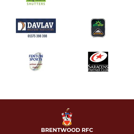
BRENTWOOD RFC