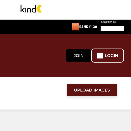
POWERED BY
RANK #130
JOIN
LOGIN
UPLOAD IMAGES