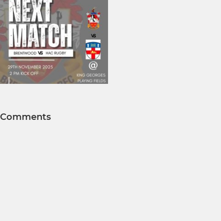
Comments