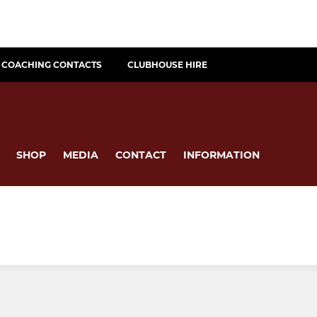
COACHING CONTACTS
CLUBHOUSE HIRE
SHOP
MEDIA
CONTACT
INFORMATION