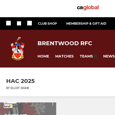
CLUB SHOP
MEMBERSHIP & GIFT AID
BRENTWOOD RFC
HOME
MATCHES
NEWS
TEAMS
HAC 2025
BY ELLIOT SHAW