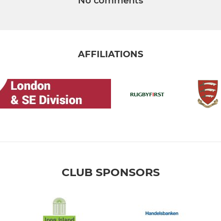
No comments
AFFILIATIONS
CLUB SPONSORS