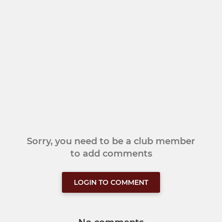
Sorry, you need to be a club member
to add comments
LOGIN TO COMMENT