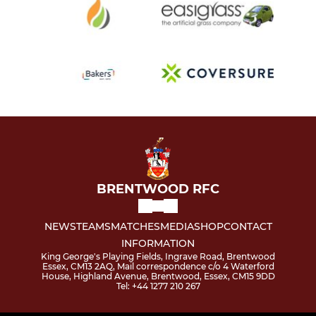
BRENTWOOD RFC
NEWS
TEAMS
MATCHES
MEDIA
SHOP
CONTACT
INFORMATION
King George's Playing Fields, Ingrave Road, Brentwood
Essex, CM13 2AQ, Mail correspondence c/o 4 Waterford
House, Highland Avenue, Brentwood, Essex, CM15 9DD
Tel: +44 1277 210 267