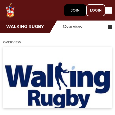
JOIN
LOGIN
WALKING RUGBY
Overview
OVERVIEW