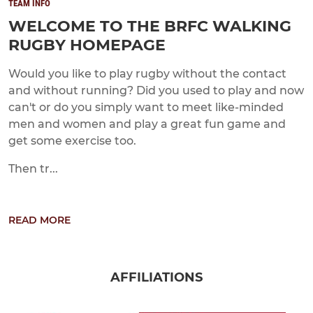
TEAM INFO
WELCOME TO THE BRFC WALKING
RUGBY HOMEPAGE
Would you like to play rugby without the contact
and without running? Did you used to play and now
can't or do you simply want to meet like-minded
men and women and play a great fun game and
get some exercise too.
Then tr...
READ MORE
AFFILIATIONS