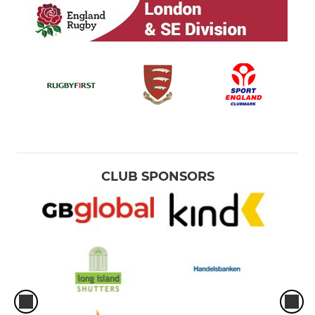
CLUB SPONSORS