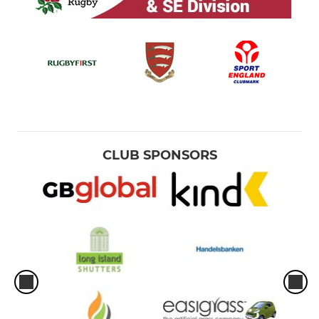
CLUB SPONSORS