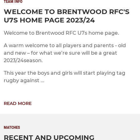
TEAM INFO
WELCOME TO BRENTWOOD RFC'S
U7S HOME PAGE 2023/24
Welcome to Brentwood RFC U7s home page.
A warm welcome to all players and parents - old
and new – for what we’re sure will be a great
2023/24season.
This year the boys and girls will start playing tag
rugby against ...
READ MORE
MATCHES
RECENT AND UPCOMING