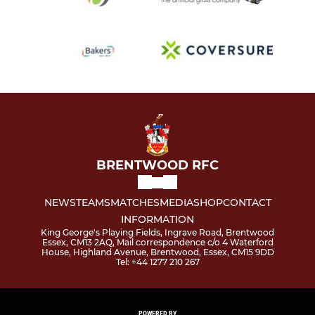
BRENTWOOD RFC
NEWS
TEAMS
MATCHES
MEDIA
SHOP
CONTACT
INFORMATION
King George's Playing Fields, Ingrave Road, Brentwood
Essex, CM13 2AQ, Mail correspondence c/o 4 Waterford
House, Highland Avenue, Brentwood, Essex, CM15 9DD
Tel: +44 1277 210 267
POWERED BY