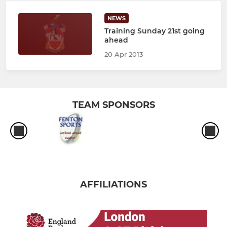
NEWS
Training Sunday 21st going
ahead
20 Apr 2013
TEAM SPONSORS
AFFILIATIONS