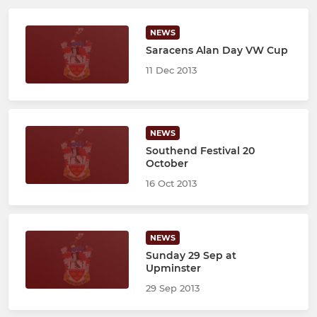
NEWS
Saracens Alan Day VW Cup
11 Dec 2013
NEWS
Southend Festival 20
October
16 Oct 2013
NEWS
Sunday 29 Sep at
Upminster
29 Sep 2013