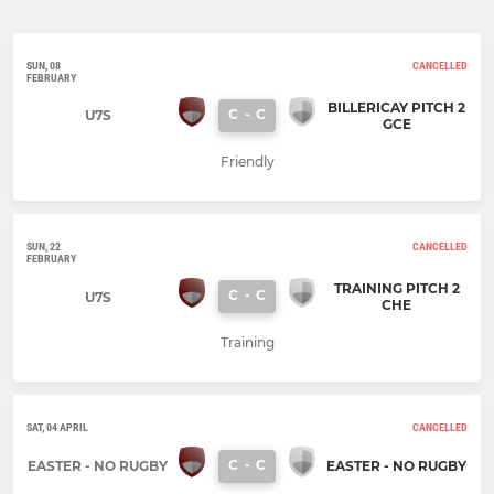
SUN, 08
CANCELLED
FEBRUARY
BILLERICAY PITCH 2
C
-
C
U7S
GCE
Friendly
SUN, 22
CANCELLED
FEBRUARY
TRAINING PITCH 2
C
-
C
U7S
CHE
Training
SAT, 04 APRIL
CANCELLED
C
-
C
EASTER - NO RUGBY
EASTER - NO RUGBY