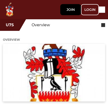
JOIN
LOGIN
U7S
Overview
OVERVIEW