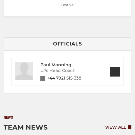
Festival
OFFICIALS
Paul Manning
U7s Head Coach
+44 7921 515 338
NEWS
TEAM NEWS
VIEW ALL