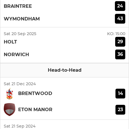
24
BRAINTREE
43
WYMONDHAM
Sat 20 Sep 2025
KO:
15:00
29
HOLT
36
NORWICH
Head-to-Head
Sat 21 Dec 2024
14
BRENTWOOD
23
ETON MANOR
Sat 21 Sep 2024