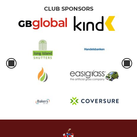
CLUB SPONSORS