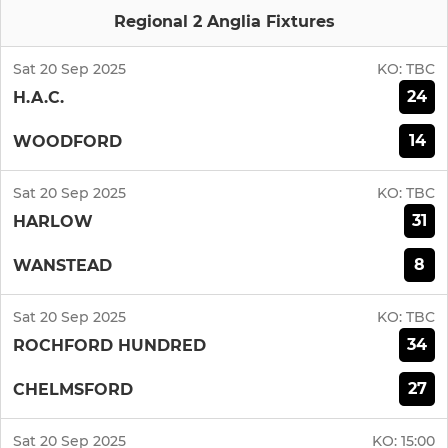
Regional 2 Anglia Fixtures
Sat 20 Sep 2025
KO:
TBC
24
H.A.C.
14
WOODFORD
Sat 20 Sep 2025
KO:
TBC
31
HARLOW
8
WANSTEAD
Sat 20 Sep 2025
KO:
TBC
34
ROCHFORD HUNDRED
27
CHELMSFORD
Sat 20 Sep 2025
KO:
15:00