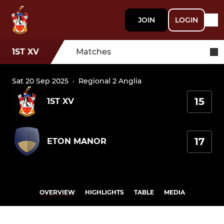
JOIN
LOGIN
1ST XV
Matches
Sat 20 Sep 2025
·
Regional 2 Anglia
15
1ST XV
17
ETON MANOR
OVERVIEW
HIGHLIGHTS
TABLE
MEDIA