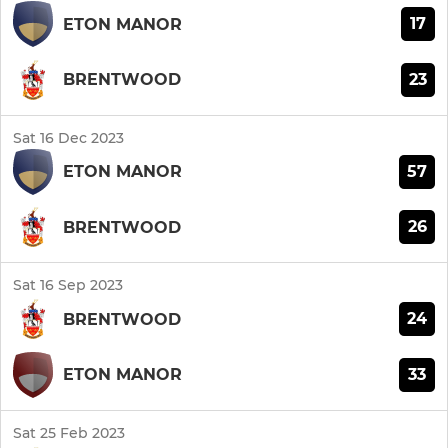
17
ETON MANOR
23
BRENTWOOD
Sat 16 Dec 2023
57
ETON MANOR
26
BRENTWOOD
Sat 16 Sep 2023
24
BRENTWOOD
33
ETON MANOR
Sat 25 Feb 2023