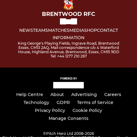
BRENTWOOD RFC
NEWS
TEAMS
MATCHES
MEDIA
SHOP
CONTACT
INFORMATION
King George's Playing Fields, Ingrave Road, Brentwood
Essex, CM13 2AQ, Mail correspondence c/o 4 Waterford
House, Highland Avenue, Brentwood, Essex, CM15 9DD
Tel: +44 1277 210 267
POWERED BY
Help Centre
About
Advertising
Careers
Technology
GDPR
Terms of Service
Privacy Policy
Cookie Policy
Manage Consents
©
Pitch Hero Ltd 2008-2026