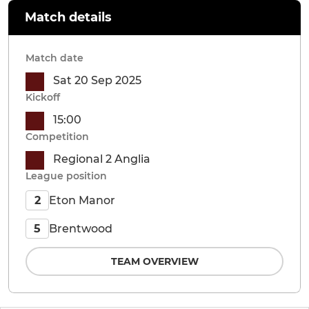
Match details
Match date
Sat 20 Sep 2025
Kickoff
15:00
Competition
Regional 2 Anglia
League position
Eton Manor
2
Brentwood
5
TEAM OVERVIEW