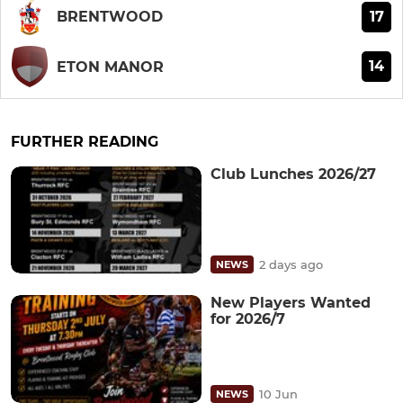
17
BRENTWOOD
14
ETON MANOR
FURTHER READING
Club Lunches 2026/27
2 days ago
NEWS
New Players Wanted
for 2026/7
10 Jun
NEWS