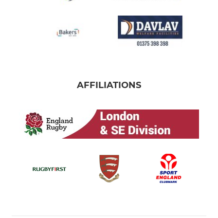
AFFILIATIONS