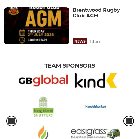
Brentwood Rugby
Club AGM
1 Jun
NEWS
TEAM SPONSORS