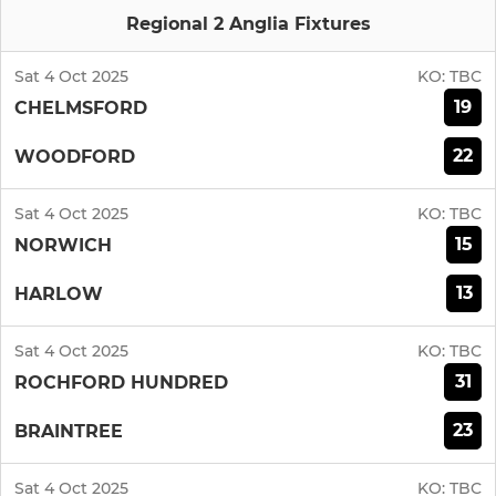
Regional 2 Anglia Fixtures
Sat 4 Oct 2025
KO:
TBC
19
CHELMSFORD
22
WOODFORD
Sat 4 Oct 2025
KO:
TBC
15
NORWICH
13
HARLOW
Sat 4 Oct 2025
KO:
TBC
31
ROCHFORD HUNDRED
23
BRAINTREE
Sat 4 Oct 2025
KO:
TBC