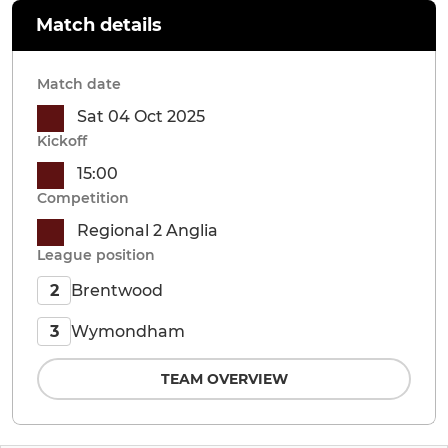
Match details
Match date
Sat 04 Oct 2025
Kickoff
15:00
Competition
Regional 2 Anglia
League position
Brentwood
2
Wymondham
3
TEAM OVERVIEW