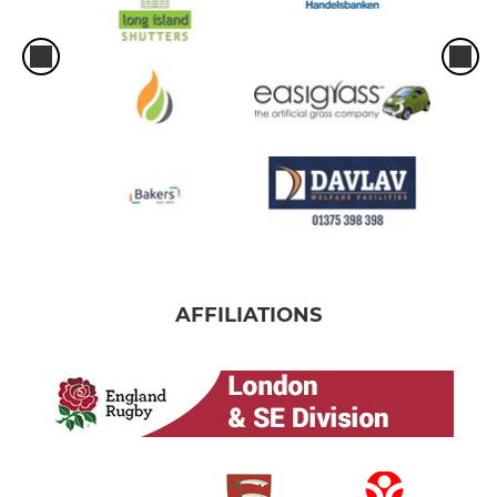
AFFILIATIONS