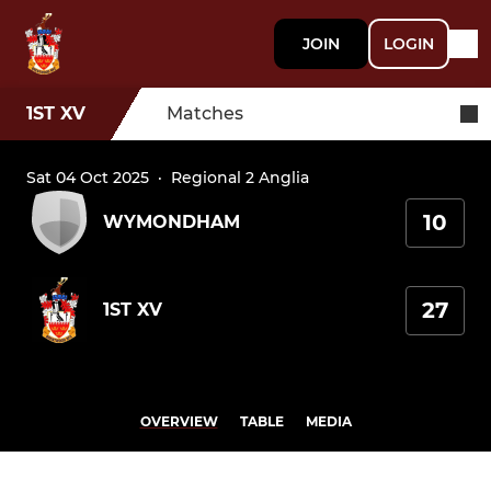
JOIN
LOGIN
1ST XV
Matches
Sat 04 Oct 2025
·
Regional 2 Anglia
10
WYMONDHAM
27
1ST XV
OVERVIEW
TABLE
MEDIA