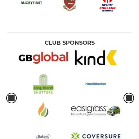
CLUB SPONSORS