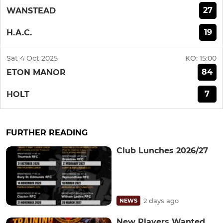
27
WANSTEAD
19
H.A.C.
Sat 4 Oct 2025
KO:
15:00
84
ETON MANOR
7
HOLT
FURTHER READING
Club Lunches 2026/27
2 days ago
NEWS
New Players Wanted