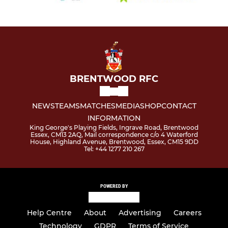
BRENTWOOD RFC
NEWS
TEAMS
MATCHES
MEDIA
SHOP
CONTACT
INFORMATION
King George's Playing Fields, Ingrave Road, Brentwood
Essex, CM13 2AQ, Mail correspondence c/o 4 Waterford
House, Highland Avenue, Brentwood, Essex, CM15 9DD
Tel: +44 1277 210 267
POWERED BY
Help Centre
About
Advertising
Careers
Technology
GDPR
Terms of Service