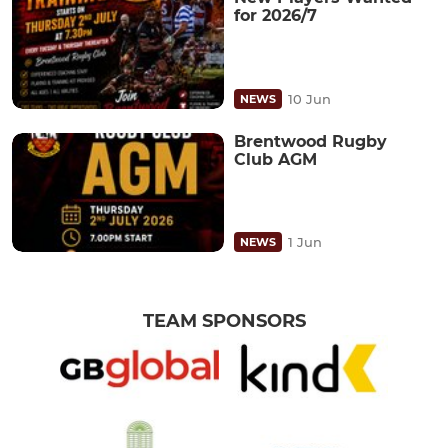
for 2026/7
10 Jun
NEWS
Brentwood Rugby
Club AGM
1 Jun
NEWS
TEAM SPONSORS