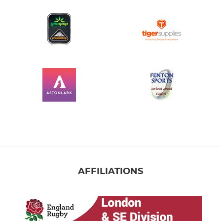
AFFILIATIONS