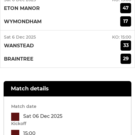
47
ETON MANOR
17
WYMONDHAM
Sat 6 Dec 2025
KO:
15:00
33
WANSTEAD
29
BRAINTREE
Match details
Match date
Sat 06 Dec 2025
Kickoff
15:00