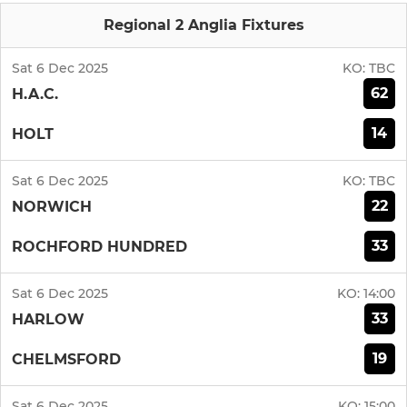
Regional 2 Anglia Fixtures
Sat 6 Dec 2025
KO:
TBC
62
H.A.C.
14
HOLT
Sat 6 Dec 2025
KO:
TBC
22
NORWICH
33
ROCHFORD HUNDRED
Sat 6 Dec 2025
KO:
14:00
33
HARLOW
19
CHELMSFORD
Sat 6 Dec 2025
KO:
15:00