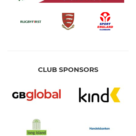
CLUB SPONSORS