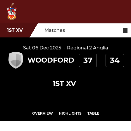
1ST XV
Matches
Sat 06 Dec 2025
·
Regional 2 Anglia
37
34
WOODFORD
1ST XV
OVERVIEW
HIGHLIGHTS
TABLE