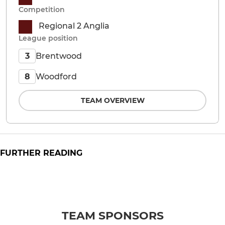
Competition
Regional 2 Anglia
League position
Brentwood
3
Woodford
8
TEAM OVERVIEW
FURTHER READING
TEAM SPONSORS