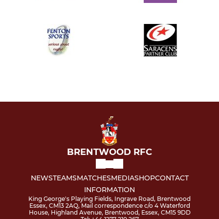
BRENTWOOD RFC
NEWS
TEAMS
MATCHES
MEDIA
SHOP
CONTACT
INFORMATION
King George's Playing Fields, Ingrave Road, Brentwood
Essex, CM13 2AQ, Mail correspondence c/o 4 Waterford
House, Highland Avenue, Brentwood, Essex, CM15 9DD