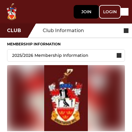
JOIN
LOGIN
CLUB
Club Information
MEMBERSHIP INFORMATION