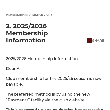
MEMBERSHIP INFORMATION 2 OF 6
2. 2025/2026
Membership
Information
SHARE
2025/2026 Membership Information
Dear All,
Club membership for the 2025/26 season is now
payable.
The preferred method is by using the new
“Payments” facility via the club website.
This is accessed via the navigation bar across the