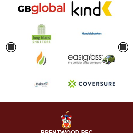
BRENTWOOD RFC