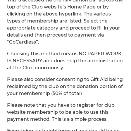
top of the Club website’s Home Page or by
clicking on the above hyperlink. The various
types of membership are listed. Select the
appropriate category and proceed to fill in your
details and then proceed to payment via
“GoCardless”.
Choosing this method means NO PAPER WORK
IS NECESSARY and does help the administration
at the Club enormously.
Please also consider consenting to Gift Aid being
reclaimed by the club on the donation portion of
your membership (50% of total)
Please note that you have to register for club
website membership to be able to use this
payment method. This is a simple process.
Everything is straightforward and should be no