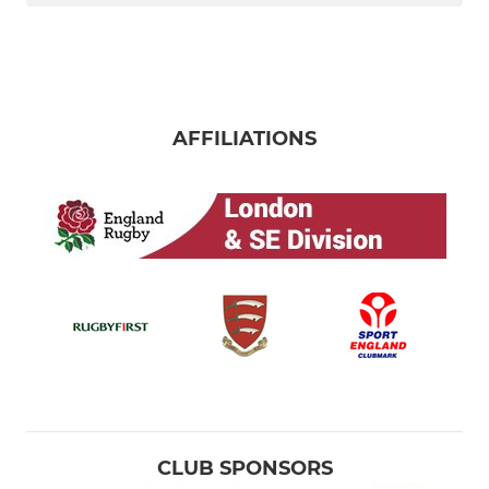
AFFILIATIONS
CLUB SPONSORS