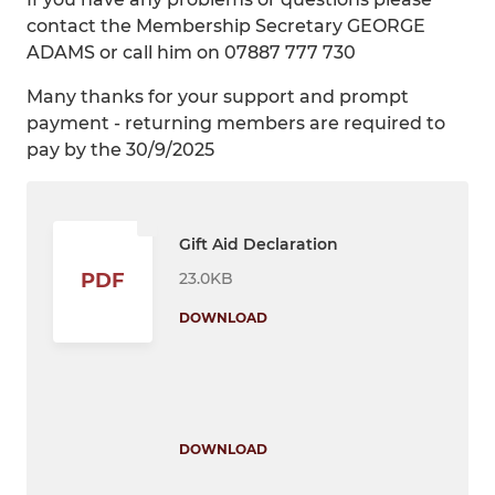
contact the Membership Secretary GEORGE
ADAMS or call him on 07887 777 730
Many thanks for your support and prompt
payment - returning members are required to
pay by the 30/9/2025
Gift Aid Declaration
23.0KB
PDF
DOWNLOAD
DOWNLOAD