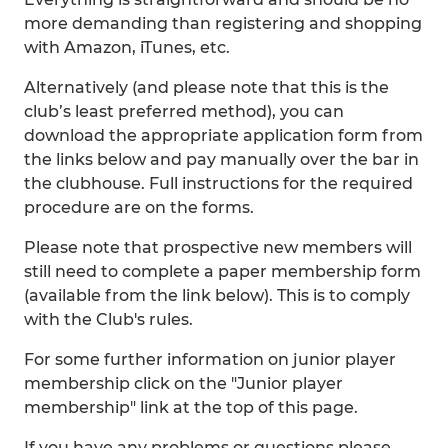
more demanding than registering and shopping
with Amazon, iTunes, etc.
Alternatively (and please note that this is the
club’s least preferred method), you can
download the appropriate application form from
the links below and pay manually over the bar in
the clubhouse. Full instructions for the required
procedure are on the forms.
Please note that prospective new members will
still need to complete a paper membership form
(available from the link below). This is to comply
with the Club's rules.
For some further information on junior player
membership click on the "Junior player
membership" link at the top of this page.
If you have any problems or questions please