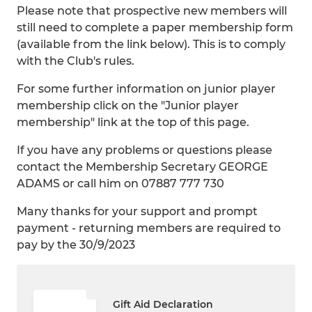
Please note that prospective new members will
still need to complete a paper membership form
(available from the link below). This is to comply
with the Club's rules.
For some further information on junior player
membership click on the "Junior player
membership" link at the top of this page.
If you have any problems or questions please
contact the Membership Secretary GEORGE
ADAMS or call him on 07887 777 730
Many thanks for your support and prompt
payment - returning members are required to
pay by the 30/9/2023
Gift Aid Declaration