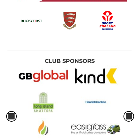
CLUB SPONSORS