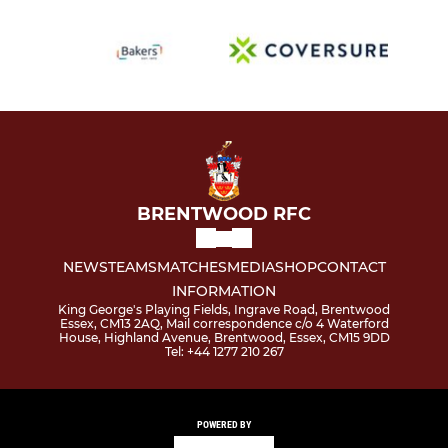
BRENTWOOD RFC
NEWS
TEAMS
MATCHES
MEDIA
SHOP
CONTACT
INFORMATION
King George's Playing Fields, Ingrave Road, Brentwood
Essex, CM13 2AQ, Mail correspondence c/o 4 Waterford
House, Highland Avenue, Brentwood, Essex, CM15 9DD
Tel: +44 1277 210 267
POWERED BY