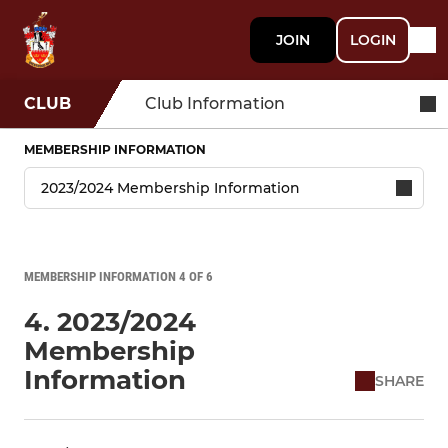
JOIN
LOGIN
CLUB
Club Information
MEMBERSHIP INFORMATION
MEMBERSHIP INFORMATION 4 OF 6
4. 2023/2024
Membership
Information
SHARE