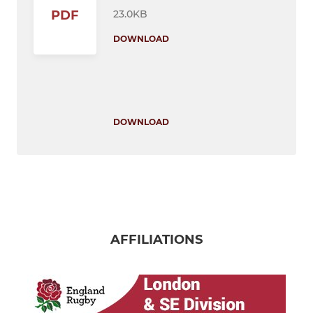
23.0KB
PDF
DOWNLOAD
DOWNLOAD
AFFILIATIONS