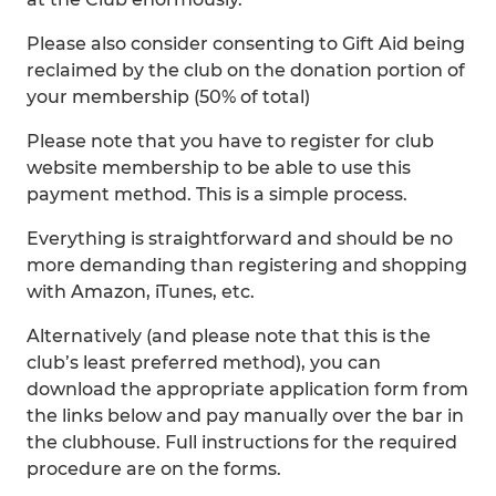
Please also consider consenting to Gift Aid being
reclaimed by the club on the donation portion of
your membership (50% of total)
Please note that you have to register for club
website membership to be able to use this
payment method. This is a simple process.
Everything is straightforward and should be no
more demanding than registering and shopping
with Amazon, iTunes, etc.
Alternatively (and please note that this is the
club’s least preferred method), you can
download the appropriate application form from
the links below and pay manually over the bar in
the clubhouse. Full instructions for the required
procedure are on the forms.