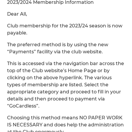
2023/2024 Membership Information
Dear All,
Club membership for the 2023/24 season is now
payable.
The preferred method is by using the new
“Payments” facility via the club website.
This is accessed via the navigation bar across the
top of the Club website’s Home Page or by
clicking on the above hyperlink. The various
types of membership are listed. Select the
appropriate category and proceed to fill in your
details and then proceed to payment via
“GoCardless”.
Choosing this method means NO PAPER WORK
IS NECESSARY and does help the administration
at the Club enormously.